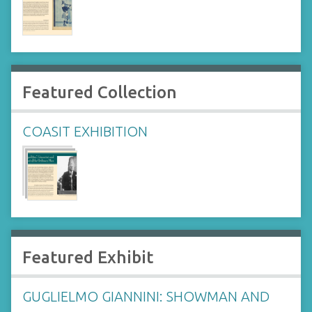
Featured Collection
COASIT EXHIBITION
Featured Exhibit
GUGLIELMO GIANNINI: SHOWMAN AND