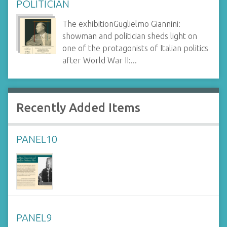
POLITICIAN
The exhibitionGuglielmo Giannini:
showman and politician sheds light on
one of the protagonists of Italian politics
after World War II:...
Recently Added Items
PANEL10
PANEL9