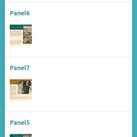
Panel6
Panel7
Panel5