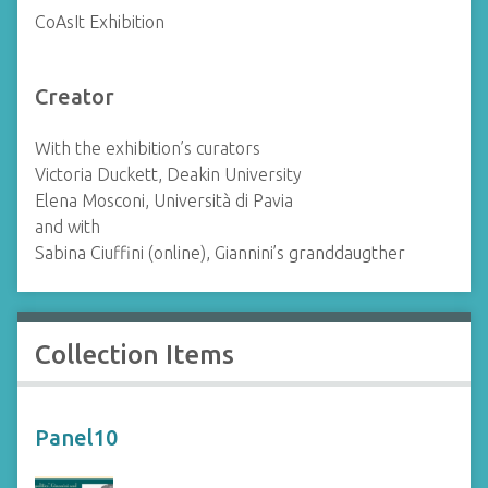
CoAsIt Exhibition
Creator
With the exhibition’s curators
Victoria Duckett, Deakin University
Elena Mosconi, Università di Pavia
and with
Sabina Ciuffini (online), Giannini’s granddaugther
Collection Items
Panel10