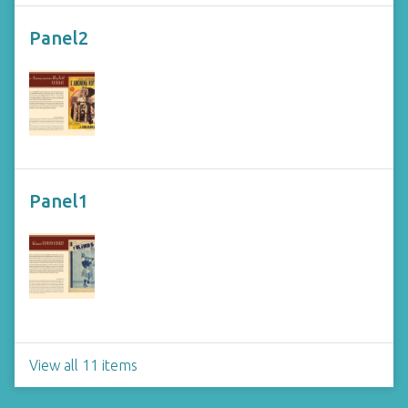
Panel2
Panel1
View all 11 items