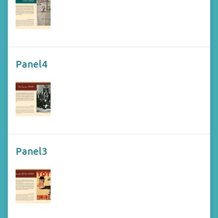
Panel4
Panel3