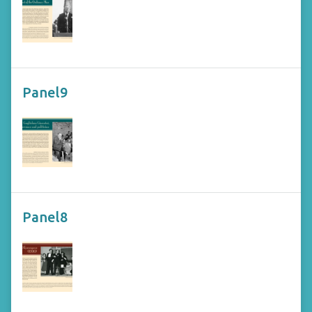
Panel9
Panel8