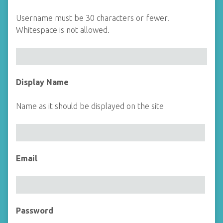
Username must be 30 characters or fewer.
Whitespace is not allowed.
Display Name
Name as it should be displayed on the site
Email
Password