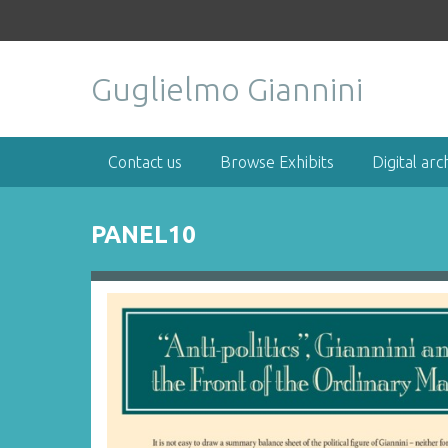
S
k
i
Guglielmo Giannini
p
t
o
m
Contact us
Browse Exhibits
Digital arc
a
i
n
PANEL10
c
o
n
t
e
n
t