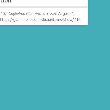
ation
l10,”
Guglielmo Giannini
, accessed August 7,
https://giannini.deakin.edu.au/items/show/716
.