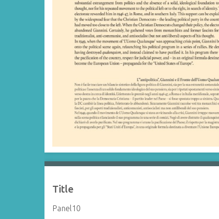
Title
Panel10