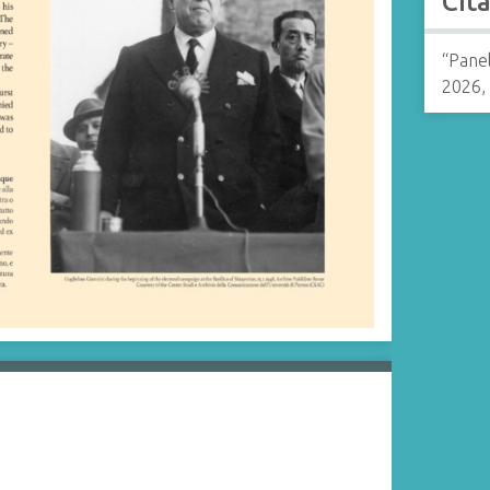
Cit
“Pane
2026,