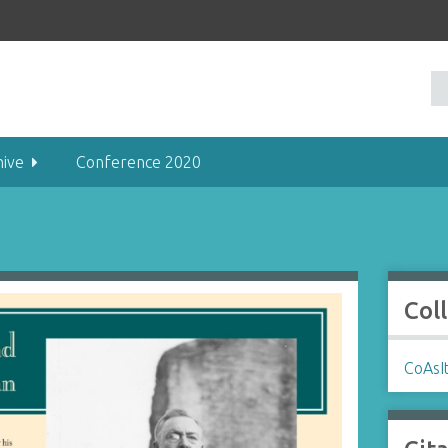
hive
Conference 2020
Col
CoAsIt