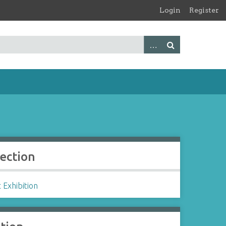
Login
Register
lection
 Exhibition